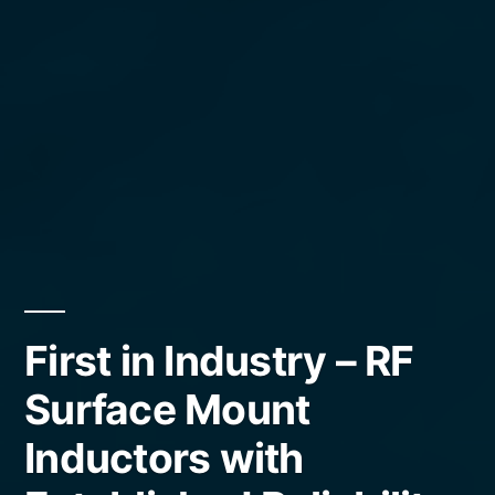
First in Industry – RF
Surface Mount
Inductors with