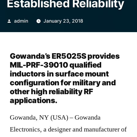
Established Reliability
admin
January 23, 2018
Gowanda’s ER5025S provides
MIL-PRF-39010 qualified
inductors in surface mount
configuration for military and
other high reliability RF
applications.
Gowanda, NY (USA) – Gowanda
Electronics, a designer and manufacturer of