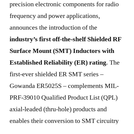
precision electronic components for radio
frequency and power applications,
announces the introduction of the
industry’s first off-the-shelf Shielded RF
Surface Mount (SMT) Inductors with
Established Reliability (ER) rating
. The
first-ever shielded ER SMT series –
Gowanda ER5025S – complements MIL-
PRF-39010 Qualified Product List (QPL)
axial-leaded (thru-hole) products and
enables their conversion to SMT circuitry
via this new MIL-PRF-39010 qualified