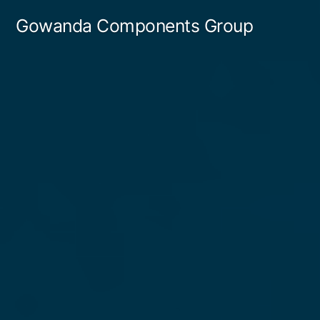
Gowanda Components Group