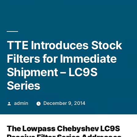
TTE Introduces Stock
Filters for Immediate
Shipment – LC9S
Series
admin
December 9, 2014
The Lowpass Chebyshev LC9S