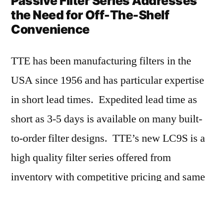
Passive Filter Series Addresses
the Need for Off-The-Shelf
Convenience
TTE has been manufacturing filters in the
USA since 1956 and has particular expertise
in short lead times. Expedited lead time as
short as 3-5 days is available on many built-
to-order filter designs. TTE’s new LC9S is a
high quality filter series offered from
inventory with competitive pricing and same
day shipment. This series addresses the
market need of customers requiring