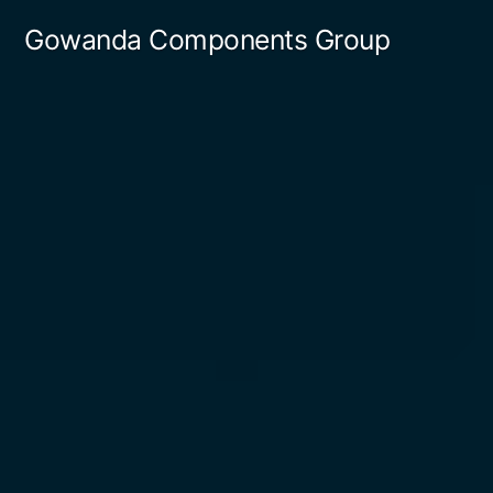
Gowanda Components Group