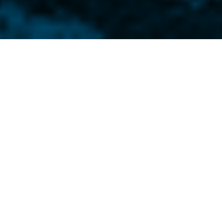
’ parent company recently
ng in Butler, PA.
ase PDF and JPG Photo Options: refer to
ow.
a Electronics, a business unit of
GCG), is pleased to announce that its