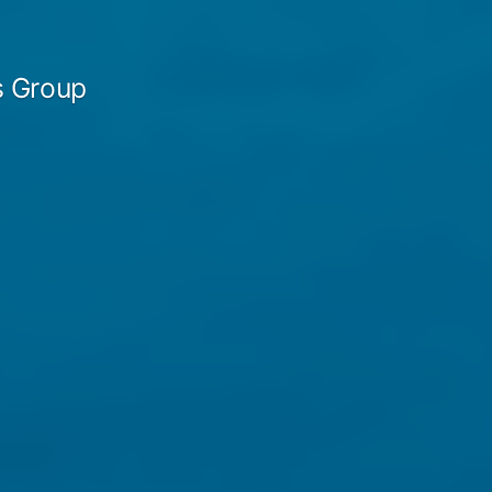
 Group