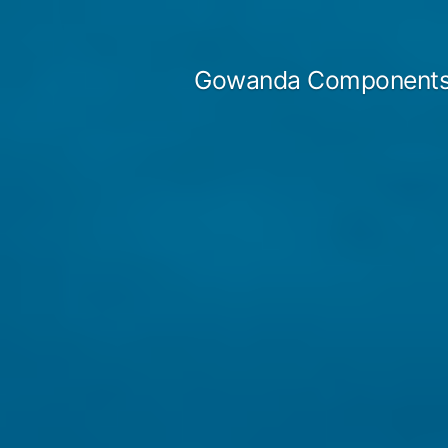
Skip
to
Gowanda Components
content