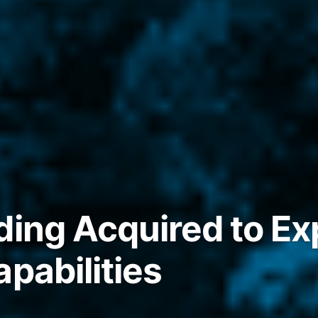
ding Acquired to E
pabilities