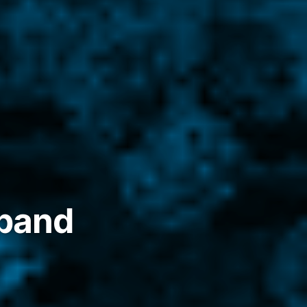
xpand