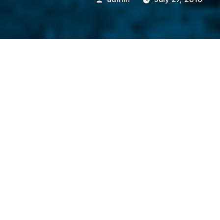
by
Gowanda Electronics
acquired Butler Windi
For Downloadable News Rele
“Downloads Available”
bel
Gowanda, NY (USA) – Gowand
Gowanda Components Group (